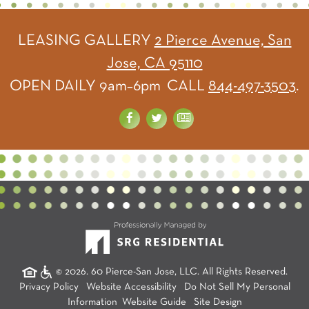
LEASING GALLERY
2 Pierce Avenue, San
Jose, CA 95110
OPEN DAILY 9am–6pm CALL
844-497-3503
.
© 2026. 60 Pierce-San Jose, LLC. All Rights Reserved.
Privacy Policy
Website Accessibility
Do Not Sell My Personal
Information
Website Guide
Site Design