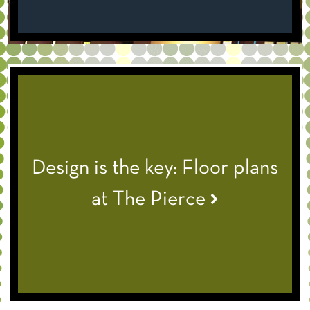
Design is the key: Floor plans
at The Pierce