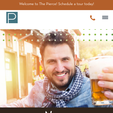
~
Welcome to The Pierce! Schedule a tour today!