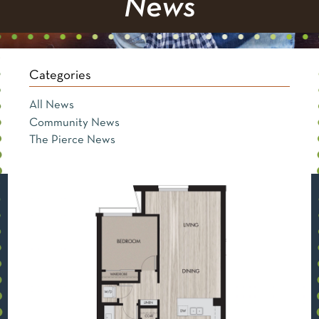
News
Categories
All News
Community News
The Pierce News