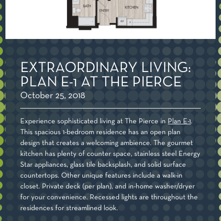
EXTRAORDINARY LIVING:
PLAN E-1 AT THE PIERCE
October 25, 2018
Experience sophisticated living at The Pierce in
Plan E-1
.
This spacious 1-bedroom residence has an open plan
design that creates a welcoming ambience. The gourmet
kitchen has plenty of counter space, stainless steel Energy
Star appliances, glass tile backsplash, and solid surface
countertops. Other unique features include a walk-in
closet. Private deck (per plan), and in-home washer/dryer
for your convenience. Recessed lights are throughout the
residences for streamlined look.