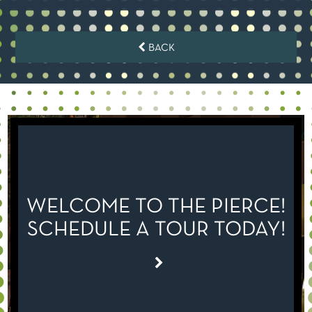
BACK
WELCOME TO THE PIERCE!
SCHEDULE A TOUR TODAY!