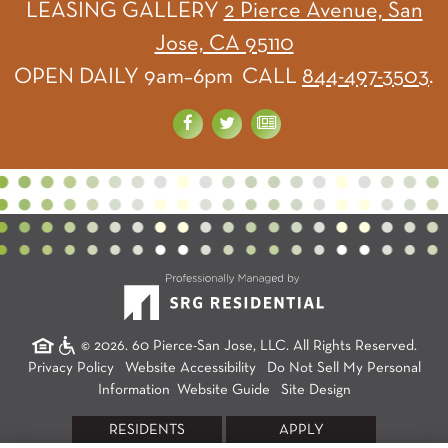
LEASING GALLERY
2 Pierce Avenue, San
Jose, CA 95110
OPEN DAILY 9am–6pm CALL
844-497-3503
.
© 2026. 60 Pierce-San Jose, LLC. All Rights Reserved.
Privacy Policy
Website Accessibility
Do Not Sell My Personal
Information
Website Guide
Site Design
RESIDENTS
APPLY