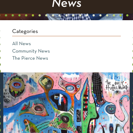
News
Categories
All News
Community News
The Pierce News