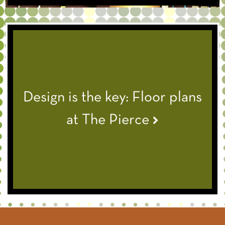
Design is the key: Floor plans
at The Pierce