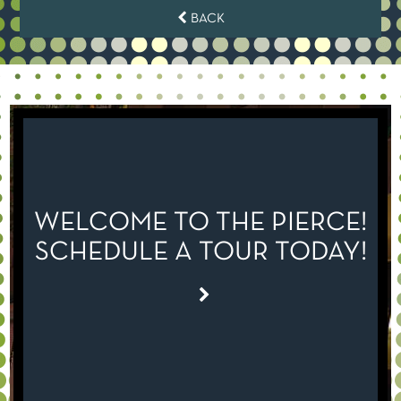
BACK
WELCOME TO THE PIERCE!
SCHEDULE A TOUR TODAY!