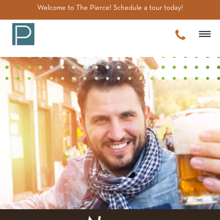
~
Welcome to The Pierce! Schedule a tour today!