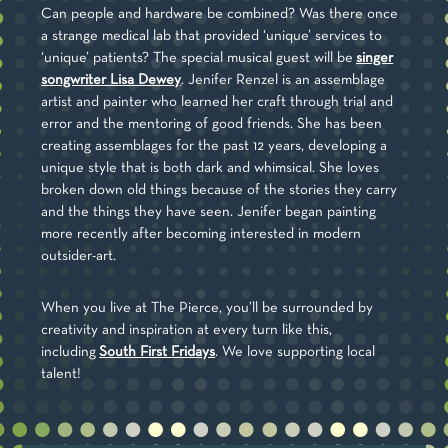
Can people and hardware be combined? Was there once
a strange medical lab that provided ‘unique’ services to
‘unique’ patients? The special musical guest will be
singer
songwriter Lisa Dewey
. Jenifer Renzel is an assemblage
artist and painter who learned her craft through trial and
error and the mentoring of good friends. She has been
creating assemblages for the past 12 years, developing a
unique style that is both dark and whimsical. She loves
broken down old things because of the stories they carry
and the things they have seen. Jenifer began painting
more recently after becoming interested in modern
outsider-art.
When you live at The Pierce, you’ll be surrounded by
creativity and inspiration at every turn like this,
including
South First Fridays
. We love supporting local
talent!