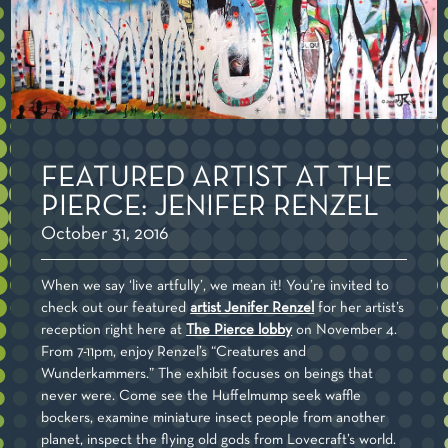
FEATURED ARTIST AT THE
PIERCE: JENIFER RENZEL
October 31, 2016
When we say ‘live artfully’, we mean it! You’re invited to
check out our featured
artist Jenifer Renzel
for her artist’s
reception right here at
The Pierce lobby
on November 4.
From 7-11pm, enjoy Renzel’s “Creatures and
Wunderkammers.” The exhibit focuses on beings that
never were. Come see the Huffelmump seek waffle
bockers, examine miniature insect people from another
planet, inspect the flying old gods from Lovecraft’s world.