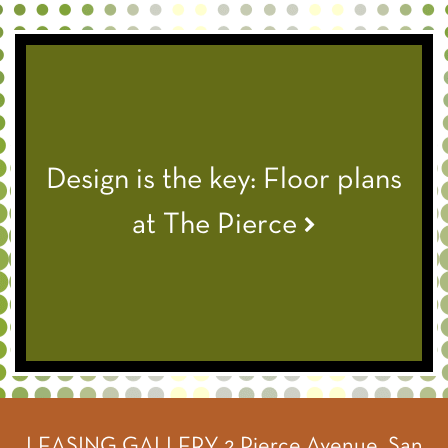
Design is the key: Floor plans
at The Pierce
LEASING GALLERY
2 Pierce Avenue, San