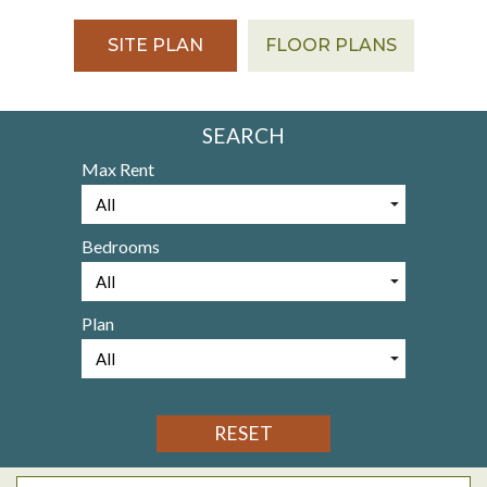
SITE PLAN
FLOOR PLANS
SEARCH
Max Rent
Bedrooms
Plan