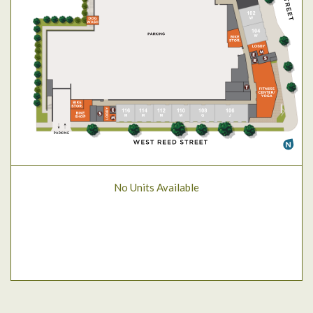
No Units Available