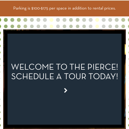
Parking is $100-$175 per space in addition to rental prices.
WELCOME TO THE PIERCE!
SCHEDULE A TOUR TODAY!