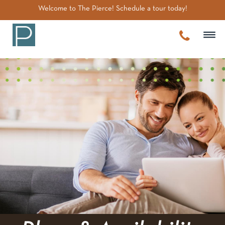
~
Welcome to The Pierce! Schedule a tour today!