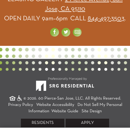
Jose, CA 95110
OPEN DAILY 9am–6pm CALL
844-497-3503
.
© 2026. 60 Pierce-San Jose, LLC. All Rights Reserved.
Privacy Policy
Website Accessibility
Do Not Sell My Personal
Information
Website Guide
Site Design
RESIDENTS
APPLY