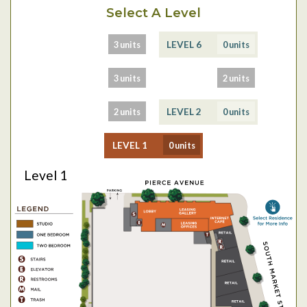
Select A Level
3 units
0 units
LEVEL 7
LEVEL 6
3 units
2 units
LEVEL 5
LEVEL 4
2 units
0 units
LEVEL 3
LEVEL 2
0 units
LEVEL 1
Level 1