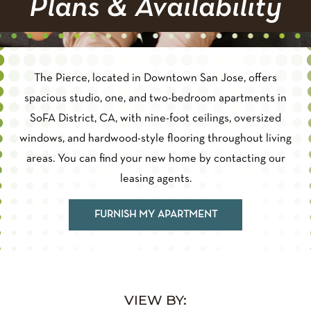
Plans & Availability
The Pierce, located in Downtown San Jose, offers
spacious studio, one, and two-bedroom apartments in
SoFA District, CA, with nine-foot ceilings, oversized
windows, and hardwood-style flooring throughout living
areas. You can find your new home by contacting our
leasing agents.
FURNISH MY APARTMENT
VIEW BY: