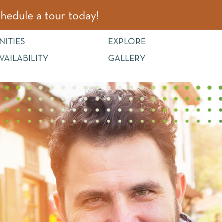
hedule a tour today!
NITIES
EXPLORE
VAILABILITY
GALLERY