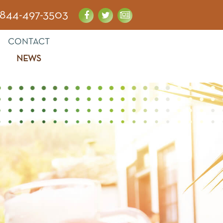
844-497-3503
CONTACT
NEWS