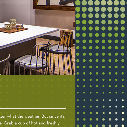
er what the weather. But since it’s
e. Grab a cup of hot and freshly