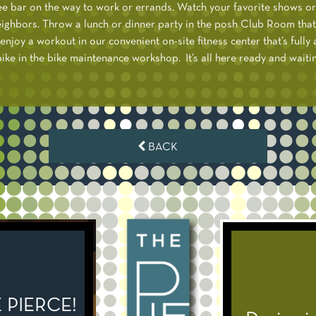
ee bar on the way to work or errands. Watch your favorite shows o
ighbors. Throw a lunch or dinner party in the posh Club Room that
enjoy a workout in our convenient on-site fitness center that’s full
ke in the bike maintenance workshop. It’s all here ready and waiting
BACK
PIERCE!