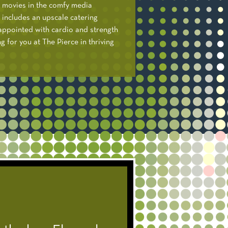
r movies in the comfy media
 includes an upscale catering
y appointed with cardio and strength
 for you at The Pierce in thriving