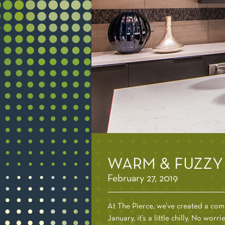
WARM & FUZZY 
February 27, 2019
At The Pierce, we’ve created a comp
January, it’s a little chilly. No wor