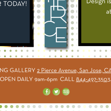
Design is
Fantasti
 TODAY!
a
ING GALLERY
2 Pierce Avenue, San Jose, C
OPEN DAILY 9am–6pm CALL
844-497-3503