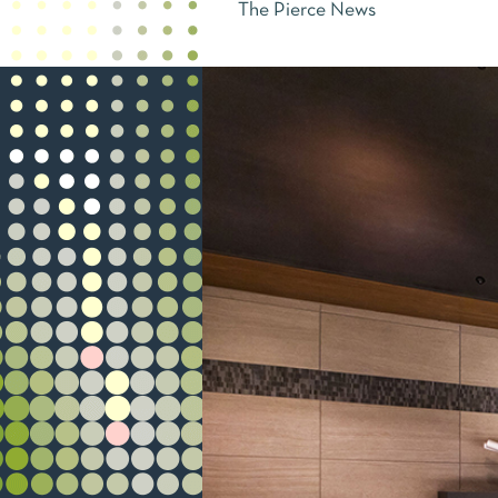
The Pierce News