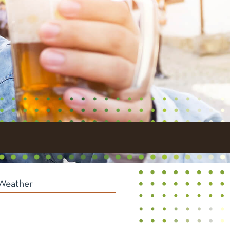
Weather