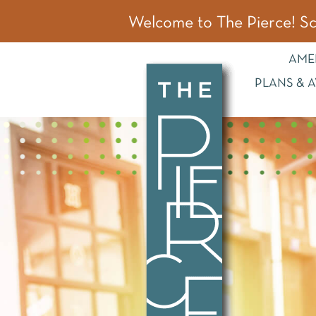
~
Welcome to The Pierce! Sc
AME
PLANS & A