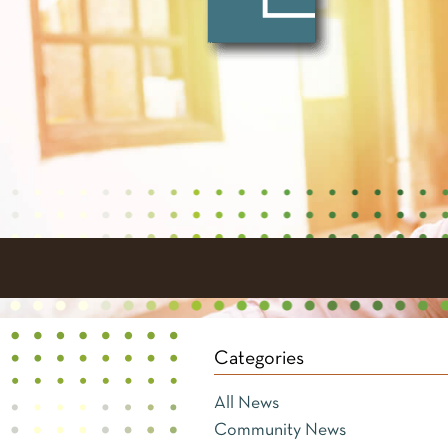
Categories
All News
Community News