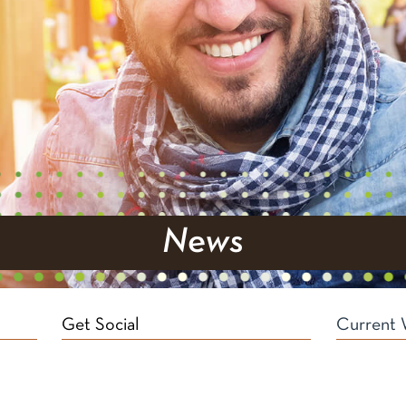
News
Get Social
Current 