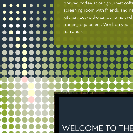
brewed coffee at our gourmet coff
screening room with friends and ne
kitchen. Leave the car at home and 
training equipment. Work on your bi
San Jose.
WELCOME TO THE 