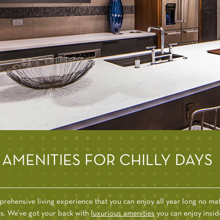
AMENITIES FOR CHILLY DAYS
rehensive living experience that you can enjoy all year long no matt
ries. We’ve got your back with
luxurious amenities
you can enjoy insid