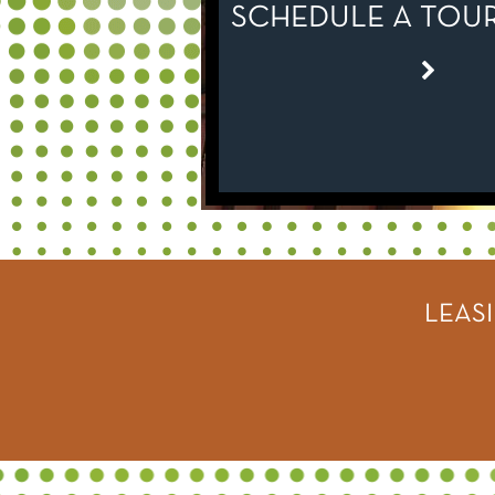
SCHEDULE A TOUR
LEAS